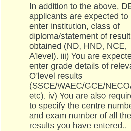
In addition to the above, D
applicants are expected to
enter institution, class of
diploma/statement of result
obtained (ND, HND, NCE,
A’level). iii) You are expect
enter grade details of relev
O’level results
(SSCE/WAEC/GCE/NECO/
etc). iv) You are also requi
to specify the centre numb
and exam number of all th
results you have entered..