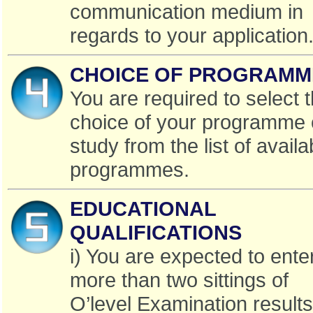
communication medium in
regards to your application
CHOICE OF PROGRAMM
You are required to select 
choice of your programme 
study from the list of availa
programmes.
EDUCATIONAL
QUALIFICATIONS
i) You are expected to ente
more than two sittings of
O’level Examination results 