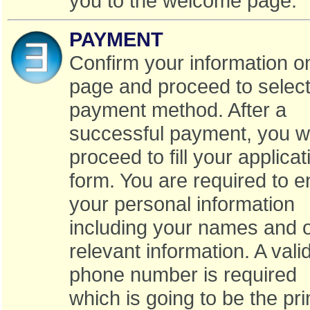
you to the welcome page.
PAYMENT
Confirm your information o
page and proceed to select
payment method. After a
successful payment, you w
proceed to fill your applicat
form. You are required to e
your personal information
including your names and 
relevant information. A vali
phone number is required
which is going to be the pr