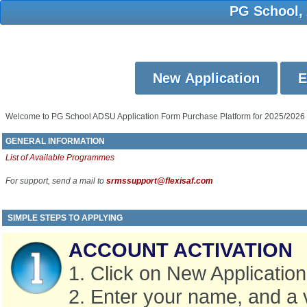
PG School,
Welcome to PG School ADSU Application Form Purchase Platform for 2025/2026
GENERAL INFORMATION
List of Available Programmes
For support, send a mail to
srmssupport@flexisaf.com
SIMPLE STEPS TO APPLYING
ACCOUNT ACTIVATION
1. Click on New Application
2. Enter your name, and a 