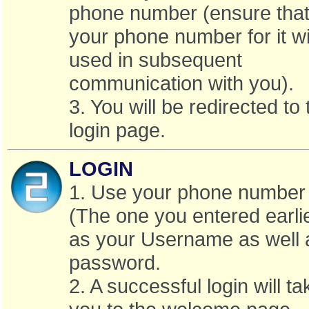
phone number (ensure that 
your phone number for it wi
used in subsequent
communication with you).
3. You will be redirected to 
login page.
LOGIN
1. Use your phone number
(The one you entered earli
as your Username as well 
password.
2. A successful login will ta